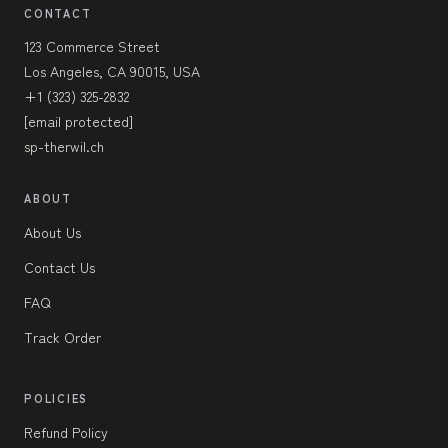
CONTACT
123 Commerce Street
Los Angeles, CA 90015, USA
+1 (323) 325-2832
[email protected]
sp-therwil.ch
ABOUT
About Us
Contact Us
FAQ
Track Order
POLICIES
Refund Policy