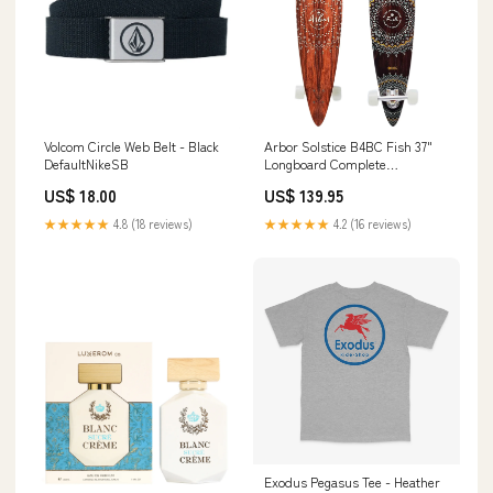
Volcom Circle Web Belt - Black
Arbor Solstice B4BC Fish 37"
DefaultNikeSB
Longboard Complete
DefaultNikeSB
US$ 18.00
US$ 139.95
★★★★★
4.8 (18 reviews)
★★★★★
4.2 (16 reviews)
Exodus Pegasus Tee - Heather