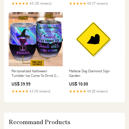
★★★★★
4.0 (30 reviews)
★★★★★
4.8 (17 reviews)
Personalized Halloween
Maltese Dog Diamond Sign
Tumbler Ive Come To Drink Gift
Garden
For Witch Wine Tumbler CTM
US$ 39.99
US$ 10.00
Sisters
★★★★★
4.5 (15 reviews)
★★★★★
4.8 (22 reviews)
Recommand Products