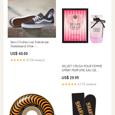
Vans Chukka Low Sidestripe
Skateboard Shoe -
Asphalt/Blue Size:M 9.5 / W 11
US$ 40.00
★★★★★
4.2 (14 reviews)
VELVET CRUSH POUR FEMME
SPRAY PERFUME EAU DE
PARFUM FOR WOMEN -
US$ 29.99
100ML/3.4FL.OZ. yesido
★★★★★
4.1 (13 reviews)