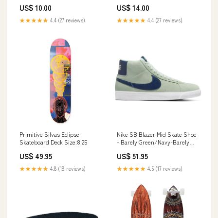
ANNIVERSAY TRADE
Wolfe [1970 PAPERBACK] •
US$ 10.00
US$ 14.00
PAPERBACK] • Scholastic new
Pocket Lady from Lust
york city
★★★★★
4.4 (27 reviews)
★★★★★
4.4 (27 reviews)
Primitive Silvas Eclipse
Nike SB Blazer Mid Skate Shoe
Skateboard Deck Size:8.25
- Barely Green/Navy-Barely
Green-White Skateboard
US$ 49.95
US$ 51.95
Accessories
★★★★★
4.8 (19 reviews)
★★★★★
4.5 (17 reviews)