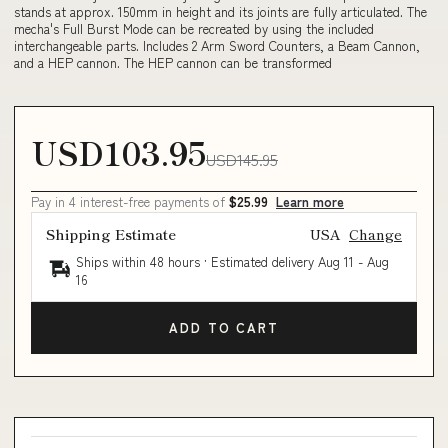
stands at approx. 150mm in height and its joints are fully articulated. The
mecha's Full Burst Mode can be recreated by using the included
interchangeable parts. Includes 2 Arm Sword Counters, a Beam Cannon,
and a HEP cannon. The HEP cannon can be transformed
USD103.95
USD145.95
Pay in 4 interest-free payments of
$25.99
Learn more
Shipping Estimate
USA
Change
Ships within 48 hours · Estimated delivery
Aug 11
-
Aug
16
ADD TO CART