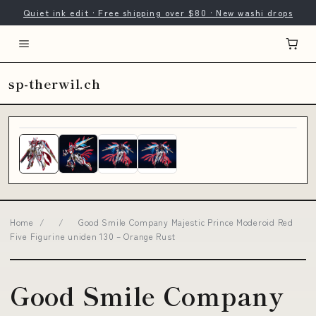
Quiet ink edit · Free shipping over $80 · New washi drops
sp-therwil.ch
Home
/
/
Good Smile Company Majestic Prince Moderoid Red
Five Figurine uniden 130 – Orange Rust
Good Smile Company