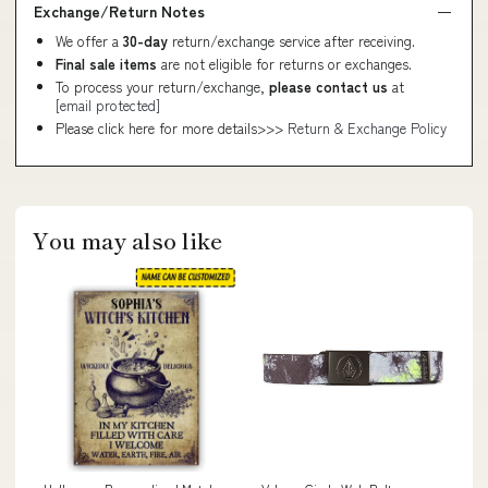
Exchange/Return Notes
We offer a
30-day
return/exchange service after receiving.
Final sale items
are not eligible for returns or exchanges.
To process your return/exchange,
please contact us
at
[email protected]
Please click here for more details>>>
Return & Exchange Policy
You may also like