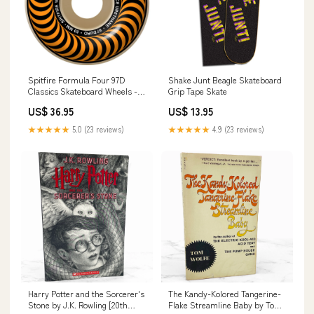
Spitfire Formula Four 97D
Shake Junt Beagle Skateboard
Classics Skateboard Wheels -
Grip Tape Skate
White/Orange BTS
US$ 36.95
US$ 13.95
★★★★★
5.0 (23 reviews)
★★★★★
4.9 (23 reviews)
Harry Potter and the Sorcerer's
The Kandy-Kolored Tangerine-
Stone by J.K. Rowling [20th
Flake Streamline Baby by Tom