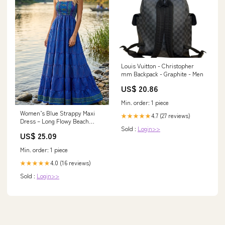
Louis Vuitton - Christopher
mm Backpack - Graphite - Men
US$ 20.86
Min. order: 1 piece
Women’s Blue Strappy Maxi
4.7 (27 reviews)
★★★★★
Dress – Long Flowy Beach
Sold :
Login>>
Summer Dress S/M
US$ 25.09
Min. order: 1 piece
4.0 (16 reviews)
★★★★★
Sold :
Login>>