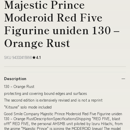
Majestic Prince
Moderoid Red Five
Figurine uniden 130 –
Orange Rust
SKU 94332415998
4.1
Description
130 – Orange Rust
protecting and covering bound edges and surfaces
The second edition is extensively revised and is not a reprint
"Kitsune" solo mode included
Good Smile Company Majestic Prince Moderoid Red Five Figurine uniden
130 – Orange RustDescriptionSpecificationsShipping "RED FIVE, blast
off!" RED FIVE, the personal AHSMB unit piloted by Izuru Hitachi, from
the anime "Majestic Prince" is joining the MODEROID lineup! The model