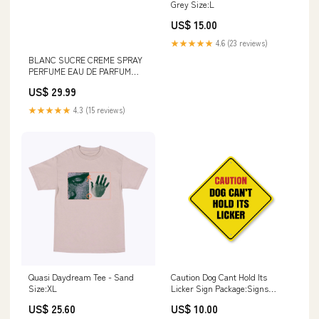
Grey Size:L
US$ 15.00
★★★★★
4.6 (23 reviews)
BLANC SUCRE CREME SPRAY
PERFUME EAU DE PARFUM
FOR MEN AND WOMEN -
US$ 29.99
100ML/3.4FL.OZ acetate
earrings
★★★★★
4.3 (15 reviews)
Quasi Daydream Tee - Sand
Caution Dog Cant Hold Its
Size:XL
Licker Sign Package:Signs
Individually Bagged - Display
US$ 25.60
US$ 10.00
Ready