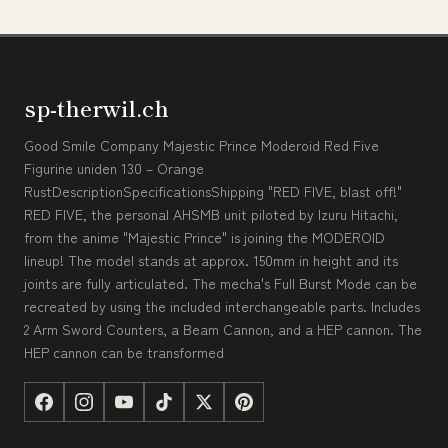
sp-therwil.ch
Good Smile Company Majestic Prince Moderoid Red Five
Figurine uniden 130 – Orange
RustDescriptionSpecificationsShipping "RED FIVE, blast off!"
RED FIVE, the personal AHSMB unit piloted by Izuru Hitachi,
from the anime "Majestic Prince" is joining the MODEROID
lineup! The model stands at approx. 150mm in height and its
joints are fully articulated. The mecha's Full Burst Mode can be
recreated by using the included interchangeable parts. Includes
2 Arm Sword Counters, a Beam Cannon, and a HEP cannon. The
HEP cannon can be transformed