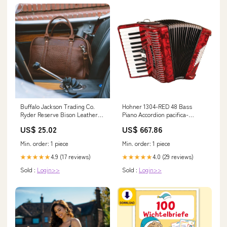
Buffalo Jackson Trading Co.
Hohner 1304-RED 48 Bass
Ryder Reserve Bison Leather
Piano Accordion pacifica-
Laptop Briefcase Brown
professional
US$ 25.02
US$ 667.86
Min. order: 1 piece
Min. order: 1 piece
4.9 (17 reviews)
4.0 (29 reviews)
★★★★★
★★★★★
Sold :
Login>>
Sold :
Login>>