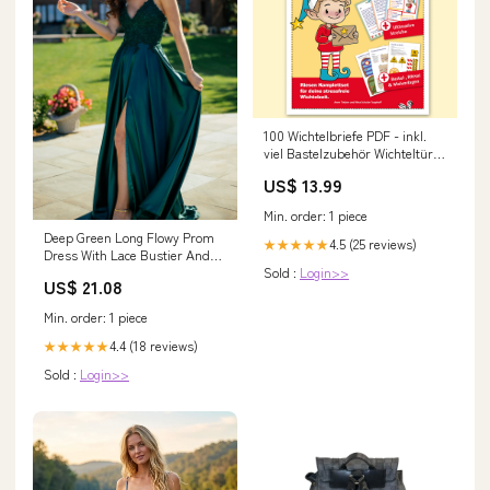
100 Wichtelbriefe PDF - inkl.
viel Bastelzubehör Wichteltür
aus Holz
US$ 13.99
Min. order: 1 piece
Deep Green Long Flowy Prom
4.5 (25 reviews)
★★★★★
Dress With Lace Bustier And
Sold :
Login>>
Corset Back
US$ 21.08
Min. order: 1 piece
4.4 (18 reviews)
★★★★★
Sold :
Login>>