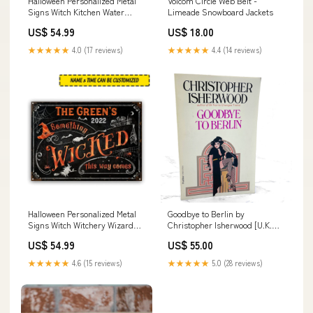
Halloween Personalized Metal
Volcom Circle Web Belt -
Signs Witch Kitchen Water
Limeade Snowboard Jackets
Earth Fire Air CTM
US$ 54.99
US$ 18.00
Measure:24x18 inch (60.96x45.72
cm)
★★★★★
4.0 (17 reviews)
★★★★★
4.4 (14 reviews)
Halloween Personalized Metal
Goodbye to Berlin by
Signs Witch Witchery Wizard
Christopher Isherwood [U.K.
Spell Halloween Something
PAPERBACK] 1977 • Triad
US$ 54.99
US$ 55.00
Wicked CTM Measure:24x18
Panther • Cabaret novelization
inch (60.96x45.72 cm)
★★★★★
4.6 (15 reviews)
★★★★★
5.0 (28 reviews)