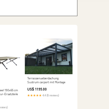
Terrassenueberdachung
Sustrum carport mit Montage
US$ 1195.00
teel 190x65 cm
ur-Ersatzteile
★★★★★
4.4 (8 reviews)
eviews)