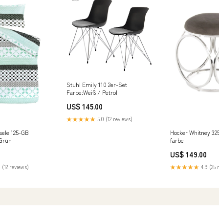
Stuhl Emily 110 2er-Set
Farbe:Weiß / Petrol
US$ 145.00
★★★★★
5.0 (12 reviews)
sele 125-GB
Hocker Whitney 325
 Grün
farbe
US$ 149.00
 (12 reviews)
★★★★★
4.9 (25 