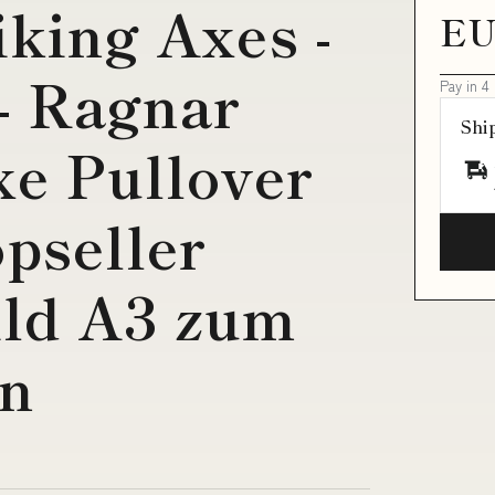
iking Axes -
EU
- Ragnar
Pay in 4
Shi
e Pullover
pseller
ld A3 zum
en