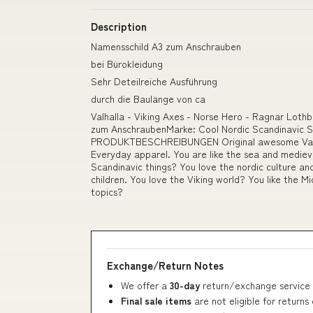
Description
Namensschild A3 zum Anschrauben
bei Bürokleidung
Sehr Deteilreiche Ausführung
durch die Baulänge von ca
Valhalla - Viking Axes - Norse Hero - Ragnar Loth
zum AnschraubenMarke: Cool Nordic Scandinavic Sh
PRODUKTBESCHREIBUNGEN Original awesome Valha
Everyday apparel. You are like the sea and medieva
Scandinavic things? You love the nordic culture and
children. You love the Viking world? You like the Mi
topics?
Exchange/Return Notes
We offer a
30-day
return/exchange service 
Final sale items
are not eligible for returns