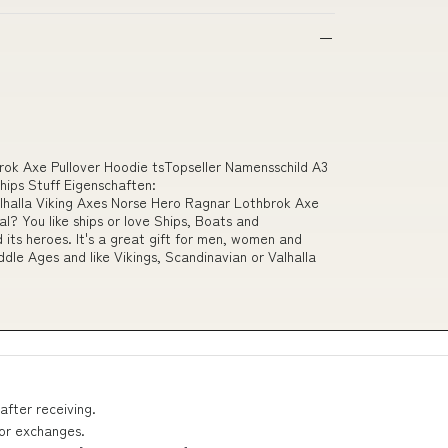
brok Axe Pullover Hoodie tsTopseller Namensschild A3
ips Stuff Eigenschaften:
lla Viking Axes Norse Hero Ragnar Lothbrok Axe
l? You like ships or love Ships, Boats and
 its heroes. It's a great gift for men, women and
ddle Ages and like Vikings, Scandinavian or Valhalla
after receiving.
 or exchanges.