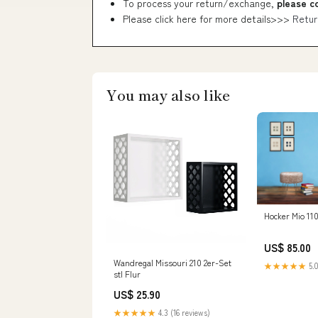
To process your return/exchange,
please c
Please click here for more details>>>
Retur
You may also like
Hocker Mio 110
US$ 85.00
Wandregal Missouri 210 2er-Set
★★★★★
5.0
stl Flur
US$ 25.90
★★★★★
4.3 (16 reviews)