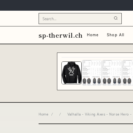
sp-therwil.ch
Home
Shop All
Home
/
/
Valhalla - Viking Axes - Norse Hero