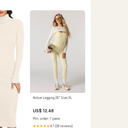
Active Legging 26" Size:XL
US$ 12.48
Min. order: 1 piece
4.7 (28 reviews)
★★★★★