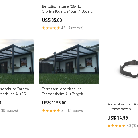
Bettwäsche Jane 125-NL
Größe:240cm x 240cm / 60cm x
70cm (2 Stk.)
US$ 35.00
★★★★★
4.8 (17 reviews)
erdachung Tarnow
Terrassenueberdachung
rdachung Alu 350
Tagmersheim Alu Pergola
olycarbonat
Bioclimatic Freistehend
0
US$ 1195.00
Kochaufsatz für Ata
Luftmatratzen
 (16 reviews)
★★★★★
5.0 (17 reviews)
US$ 14.99
★★★★★
5.0 (10 