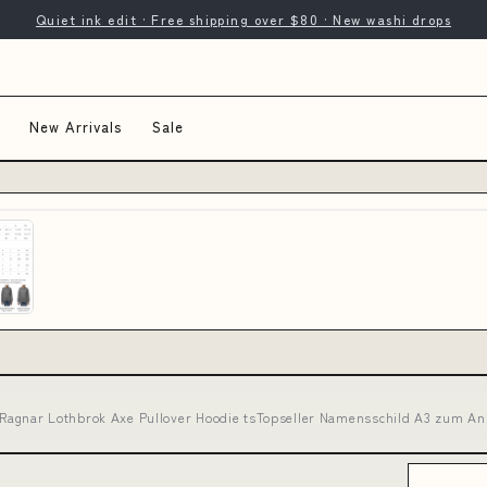
Quiet ink edit · Free shipping over $80 · New washi drops
New Arrivals
Sale
 - Ragnar Lothbrok Axe Pullover Hoodie tsTopseller Namensschild A3 zum A