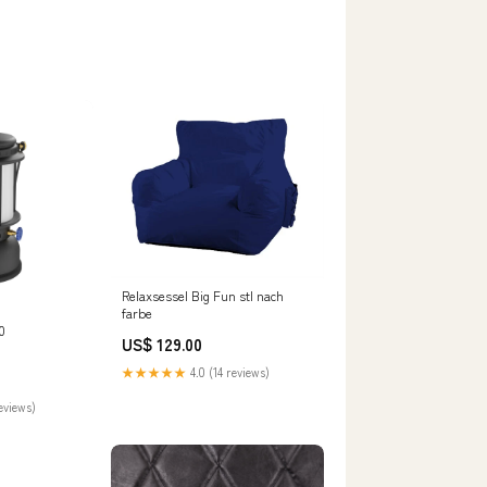
Relaxsessel Big Fun stl nach
farbe
0
US$ 129.00
★★★★★
4.0 (14 reviews)
eviews)