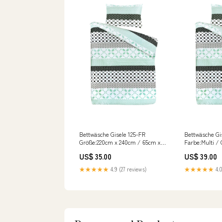
Bettwäsche Gisele 125-FR
Bettwäsche Gi
Größe:220cm x 240cm / 65cm x
Farbe:Multi /
65cm (2 Stk.)
US$ 35.00
US$ 39.00
★★★★★
4.9 (27 reviews)
★★★★★
4.0