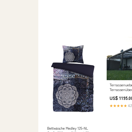
Terrassenueb
Terrassenübe
cm x 250 cm P
US$ 1195.0
★★★★★
4.2
Bettwäsche Medley 125-NL