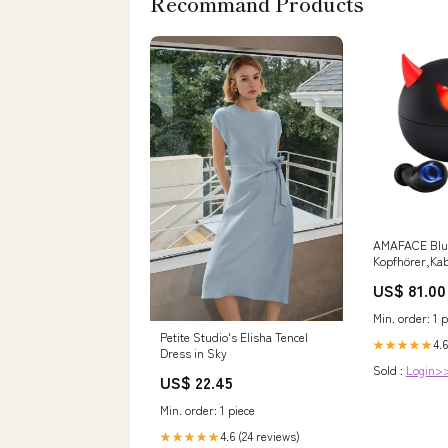
Recommand Products
AMAFACE Blu
Kopfhörer,Kab
Kopfhörer mit
US$ 81.00
Mikrofon,Leic
Earb manual
Min. order: 1 p
Petite Studio's Elisha Tencel
4.6
★★★★★
Dress in Sky
Sold :
Login>
US$ 22.45
Min. order: 1 piece
4.6 (24 reviews)
★★★★★