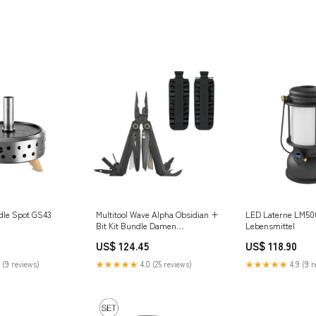
ddle Spot GS43
Multitool Wave Alpha Obsidian +
LED Laterne LM50
Bit Kit Bundle Damen
Lebensmittel
Windbreaker
US$ 124.45
US$ 118.90
 (9 reviews)
★★★★★
4.0 (25 reviews)
★★★★★
4.9 (9 r