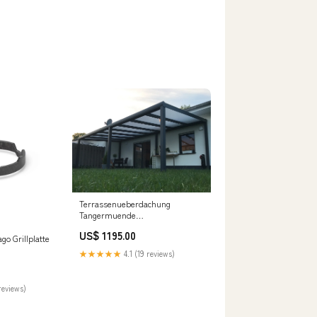
Terrassenueberdachung
Tangermuende
Terrassenüberdachung 1150 cm
US$ 1195.00
x 200 cm
go Grillplatte
★★★★★
4.1 (19 reviews)
reviews)