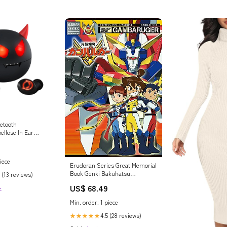
etooth
ellose In Ear
 Dual
htgewicht Wireless
iece
Erudoran Series Great Memorial
Book Genki Bakuhatsu
 (13 reviews)
Ganbaruger Art Book
US$ 68.49
>
Ornaments
Min. order: 1 piece
4.5 (28 reviews)
★★★★★