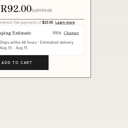
R92.00
EUR123.00
 interest-free payments of
$23.00
Learn more
pping Estimate
USA
Change
Ships within 48 hours · Estimated delivery
Aug 10
-
Aug 15
ADD TO CART