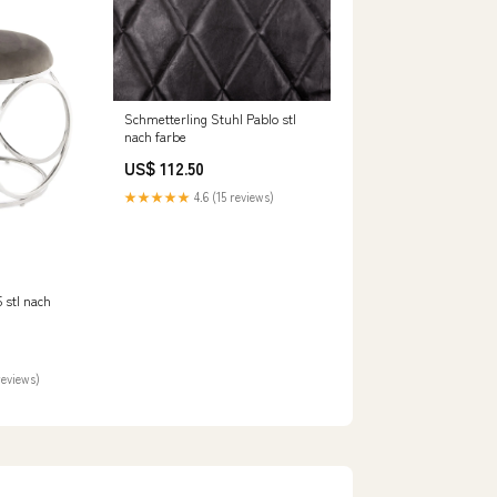
Schmetterling Stuhl Pablo stl
nach farbe
US$ 112.50
★★★★★
4.6 (15 reviews)
 stl nach
reviews)