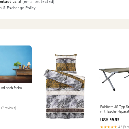
ontact us
at
[email protected]
n & Exchange Policy
 stl nach farbe
Feldbett US Typ S
 (7 reviews)
mit Tasche Reparat
US$ 99.99
★★★★★
4.8 (9 r