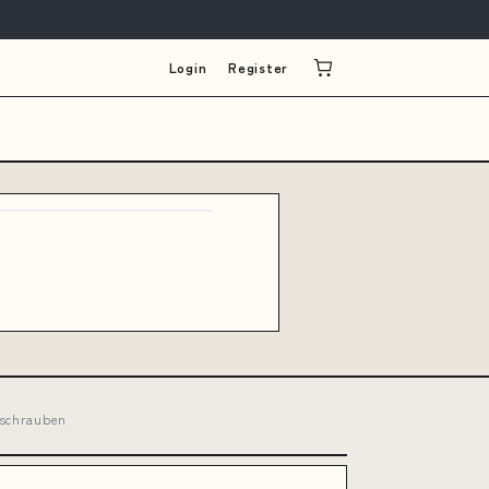
Login
Register
nschrauben