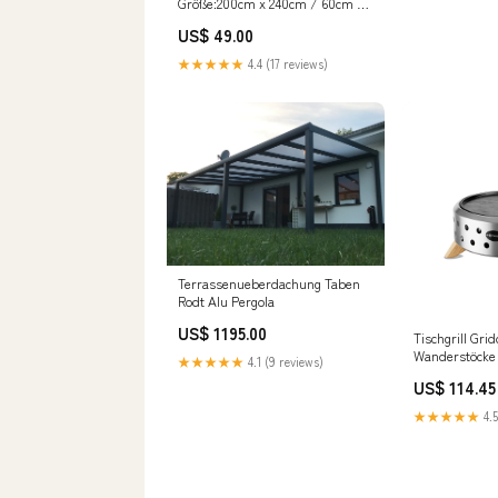
Größe:200cm x 240cm / 60cm x
70cm (2 Stk.)
US$ 49.00
★★★★★
4.4 (17 reviews)
Terrassenueberdachung Taben
Rodt Alu Pergola
US$ 1195.00
Tischgrill Gri
Wanderstöcke
★★★★★
4.1 (9 reviews)
US$ 114.45
★★★★★
4.5