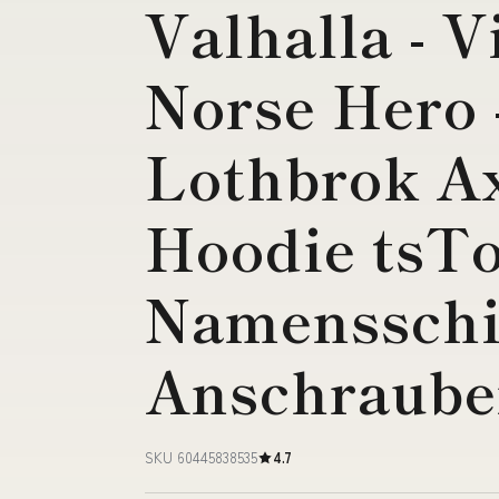
Valhalla - V
Norse Hero 
Lothbrok Ax
Hoodie tsTo
Namensschi
Anschraub
SKU 60445838535
4.7