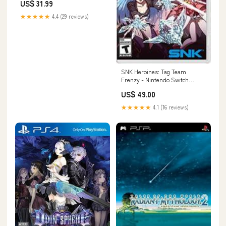
US$ 31.99
★★★★★
4.4 (29 reviews)
SNK Heroines: Tag Team
Frenzy - Nintendo Switch
Japanese Wii
US$ 49.00
★★★★★
4.1 (16 reviews)