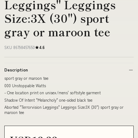
Leggings" Leggings
Size:3X (30") sport
gray or maroon tee
SKU 86798457650
4.6
Description
sport gray or maroon tee
000 Unstoppable Watts
- One location print on unisex/mens' softstyle garment
Shadow Of Intent "Melancholy" one-sided black tee
Aborted "Terrorvision Leggings" Leggings Size:3X (30") sport gray or
maroon tee