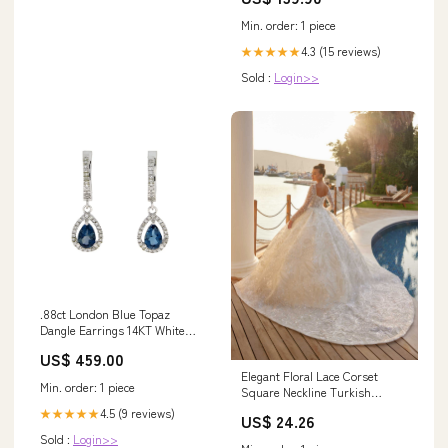
Min. order: 1 piece
4.3 (15 reviews)
★★★★★
Sold :
Login>>
.88ct London Blue Topaz
Dangle Earrings 14KT White
Gold Bids.com
US$ 459.00
Elegant Floral Lace Corset
Min. order: 1 piece
Square Neckline Turkish
Wedding Dress 38
4.5 (9 reviews)
★★★★★
US$ 24.26
Sold :
Login>>