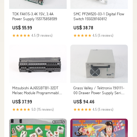
TDK FAK15-3.4K 15V, 3.4A
SMC PF2W520-03-1 Digital Flow
Power Supply 155175858599
Switch 155028160812
US$ 55.99
US$ 38.78
★★★★★
4.5 (9 reviews)
★★★★★
4.5 (5 reviews)
Mitsubishi AJ65SBTB1-32DT
Grass Valley / Tektronix 190111-
Melsec Module Programmable
00 Drawer Power Supply Series
Controller 144693343665
7000 1200W VAC 144776986185
US$ 37.99
US$ 94.46
★★★★★
5.0 (15 reviews)
★★★★★
4.5 (5 reviews)