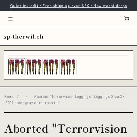
Quiet ink edit · Free shipping over $80 · New washi drops
sp-therwil.ch
Home
/
/
Aborted "Terrorvision Leggings" Leggings Size:3X
(30") sport gray or maroon tee
Aborted "Terrorvision