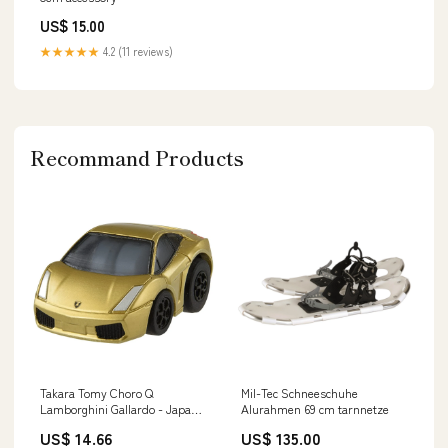
US$ 15.00
★★★★★
4.2 (11 reviews)
Recommand Products
Takara Tomy Choro Q
Mil-Tec Schneeschuhe
Lamborghini Gallardo - Japan
Alurahmen 69 cm tarnnetze
Fast & Furious Brand_Toei
US$ 14.66
US$ 135.00
Company