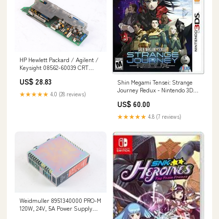
HP Hewlett Packard / Agilent /
Keysight 08562-60039 CRT
Driver Board Assembly
US$ 28.83
Shin Megami Tensei: Strange
154824532308
Journey Redux - Nintendo 3DS
★★★★★
4.0 (28 reviews)
JP Nintendo 64
US$ 60.00
★★★★★
4.8 (7 reviews)
Weidmuller 8951340000 PRO-M
120W, 24V, 5A Power Supply
144847858499