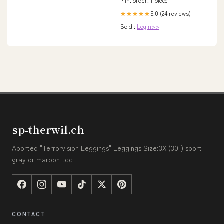
Min. order: 1 piece
5.0 (24 reviews)
★★★★★
Sold :
Login>>
sp-therwil.ch
Aborted "Terrorvision Leggings" Leggings Size:3X (30") sport
gray or maroon tee
CONTACT