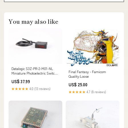
You may also like
Datalogic S3Z-PR-2-M01-NL
Final Fantasy - Famicom
Miniature Photoelectric Switch
Quality:Loose
144960993946
US$ 37.99
US$ 25.00
★★★★★
4.0 (13 reviews)
★★★★★
4.7 (8 reviews)