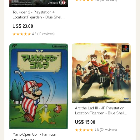
Toukiden 2 - Playstation 4
Location:Figarden - Blue Shell
Gaming
US$ 23.00
★★★★★
4.8 (15 reviews)
Arc the Lad III - JP Playstation
Location:Figarden - Blue Shell
Gaming
US$ 15.00
★★★★★
4.8 (22 reviews)
Mario Open Golf - Famicom
oem accessory