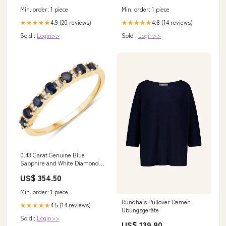
Min. order: 1 piece
Min. order: 1 piece
4.9 (20 reviews)
4.8 (14 reviews)
★★★★★
★★★★★
Sold :
Login>>
Sold :
Login>>
0.43 Carat Genuine Blue
Sapphire and White Diamond
14K Yellow Gold Ring Size:size
US$ 354.50
7.00
Min. order: 1 piece
Rundhals Pullover Damen
4.5 (14 reviews)
★★★★★
Übungsgeräte
Sold :
Login>>
US$ 139.90