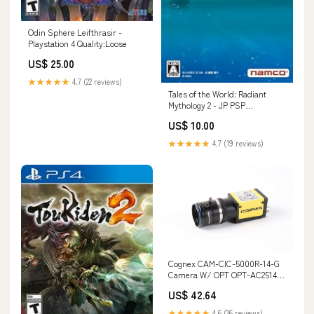
Odin Sphere Leifthrasir -
Playstation 4 Quality:Loose
US$ 25.00
★★★★★
4.7 (22 reviews)
Tales of the World: Radiant
Mythology 2 - JP PSP
Quality:Loose
US$ 10.00
★★★★★
4.7 (19 reviews)
Cognex CAM-CIC-5000R-14-G
Camera W/ OPT OPT-AC2514-
2M 25mm 1:1.4 C 2/3" 2MP Lens
US$ 42.64
134012062098
★★★★★
4.6 (26 reviews)