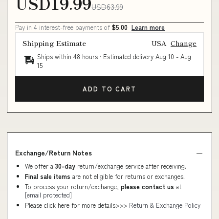
USD19.99
USD63.99
Pay in 4 interest-free payments of
$5.00
Learn more
Shipping Estimate
USA
Change
Ships within 48 hours · Estimated delivery
Aug 10
-
Aug
15
ADD TO CART
Exchange/Return Notes
We offer a
30-day
return/exchange service after receiving.
Final sale items
are not eligible for returns or exchanges.
To process your return/exchange,
please contact us
at
[email protected]
Please click here for more details>>>
Return & Exchange Policy