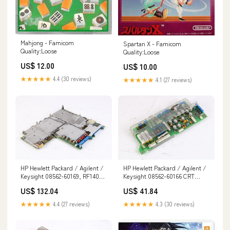
Mahjong - Famicom
Spartan X - Famicom
Quality:Loose
Quality:Loose
US$ 12.00
US$ 10.00
★★★★★
4.4 (30 reviews)
★★★★★
4.1 (27 reviews)
HP Hewlett Packard / Agilent /
HP Hewlett Packard / Agilent /
Keysight 08562-60169, RF14009
Keysight 08562-60166 CRT
Assembly 155652041331
Driver Board Assembly
US$ 132.04
US$ 41.84
144847720379
★★★★★
4.4 (27 reviews)
★★★★★
4.3 (30 reviews)