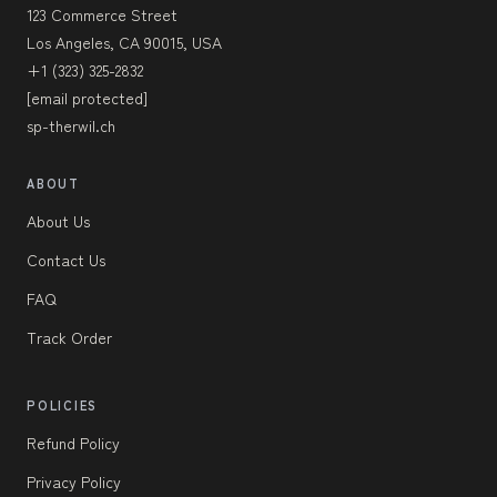
123 Commerce Street
Los Angeles, CA 90015, USA
+1 (323) 325-2832
[email protected]
sp-therwil.ch
ABOUT
About Us
Contact Us
FAQ
Track Order
POLICIES
Refund Policy
Privacy Policy