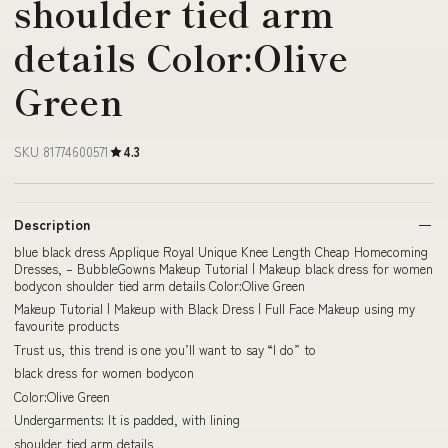
shoulder tied arm
details Color:Olive
Green
SKU 81774600571
4.3
Description
blue black dress Applique Royal Unique Knee Length Cheap Homecoming
Dresses, – BubbleGowns Makeup Tutorial | Makeup black dress for women
bodycon shoulder tied arm details Color:Olive Green
Makeup Tutorial | Makeup with Black Dress | Full Face Makeup using my
favourite products
Trust us, this trend is one you’ll want to say “I do” to
black dress for women bodycon
Color:Olive Green
Undergarments: It is padded, with lining
shoulder tied arm details