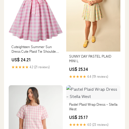
Cuteighteen Summer Sun
Dress Cute Plaid Tie Shoulder
Spaghetti Strap A Line Pleated
SUNNY DAY PASTEL PLAID
US$ 24.21
Empire Waist Flared Party
MINI L
Dresses (Small, Pink) at
★★★★★
4.2 (21 reviews)
US$ 25.34
Amazon Women's Clothing
store
★★★★★
4.4 (19 reviews)
Pastel Plaid Wrap Dress – Stella
West
US$ 25.17
★★★★★
4.0 (23 reviews)