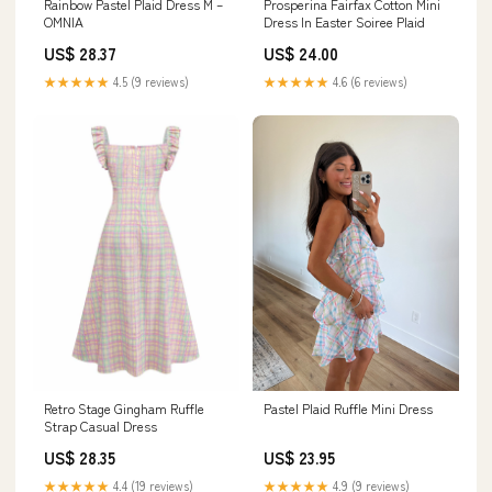
Rainbow Pastel Plaid Dress M –
Prosperina Fairfax Cotton Mini
OMNIA
Dress In Easter Soiree Plaid
US$ 28.37
US$ 24.00
★★★★★
4.5 (9 reviews)
★★★★★
4.6 (6 reviews)
Retro Stage Gingham Ruffle
Pastel Plaid Ruffle Mini Dress
Strap Casual Dress
US$ 28.35
US$ 23.95
★★★★★
4.4 (19 reviews)
★★★★★
4.9 (9 reviews)