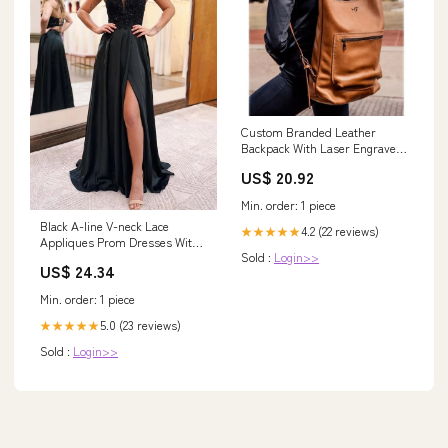
Custom Branded Leather
Backpack With Laser Engraved
Logo
US$ 20.92
Min. order: 1 piece
Black A-line V-neck Lace
4.2 (22 reviews)
★★★★★
Appliques Prom Dresses With
Sold :
Login>>
Slit, Party Dresses, MP822
US$ 24.34
Min. order: 1 piece
5.0 (23 reviews)
★★★★★
Sold :
Login>>