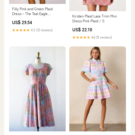
Filly Pink and Green Plaid
Dress – The Teal Eagle
Kirsten Plaid Lace Trim Mini
Boutique
Dress Pink Plaid / S
US$ 29.54
US$ 22.10
★★★★★
4.3 (12 reviews)
★★★★★
4.6 (9 reviews)