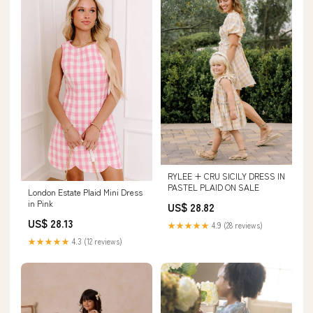
RYLEE + CRU SICILY DRESS IN
PASTEL PLAID ON SALE
London Estate Plaid Mini Dress
in Pink
US$ 28.82
US$ 28.13
★★★★★
4.9 (28 reviews)
★★★★★
4.3 (12 reviews)