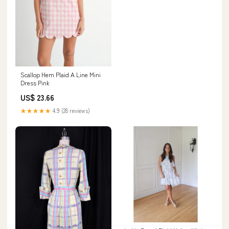
Scallop Hem Plaid A Line Mini
Dress Pink
US$ 23.66
★★★★★
4.9 (28 reviews)