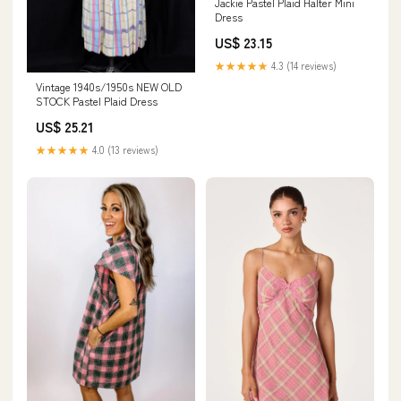
Jackie Pastel Plaid Halter Mini
Dress
US$ 23.15
★★★★★
4.3 (14 reviews)
Vintage 1940s/1950s NEW OLD
STOCK Pastel Plaid Dress
US$ 25.21
★★★★★
4.0 (13 reviews)