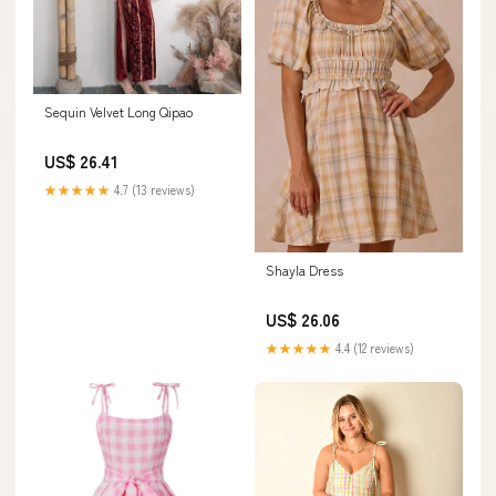
Sequin Velvet Long Qipao
US$ 26.41
★★★★★
4.7 (13 reviews)
Shayla Dress
US$ 26.06
★★★★★
4.4 (12 reviews)