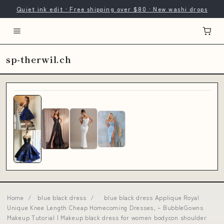
Quiet ink edit · Free shipping over $80 · New washi drops
sp-therwil.ch
Home
/
blue black dress
/
blue black dress Applique Royal
Unique Knee Length Cheap Homecoming Dresses, – BubbleGowns
Makeup Tutorial | Makeup black dress for women bodycon shoulder