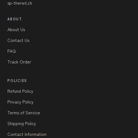
sp-therwil.ch
ABOUT
About Us
Contact Us
FAQ
Track Order
POLICIES
Refund Policy
Privacy Policy
Terms of Service
Shipping Policy
Contact Information