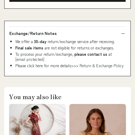
Exchange/Return Notes
We offer a
30-day
return/exchange service after receiving.
Final sale items
are not eligible for returns or exchanges.
To process your return/exchange,
please contact us
at
[email protected]
Please click here for more details>>>
Return & Exchange Policy
You may also like