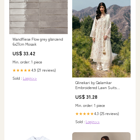
Wandfliese Flow grey glänzend
6x27cm Mosaik
US$ 33.42
Min. order: 1 piece
4.9 (21 reviews)
★★★★★
Sold :
Login>>
Qlinekari by Qalamkar
Embroidered Lawn Suits
Unstitched 3 Piece QLM25QK
US$ 31.28
DC-13 Miri - Summer
Collection Esmel
Min. order: 1 piece
4.3 (25 reviews)
★★★★★
Sold :
Login>>