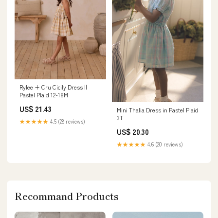
Rylee + Cru Cicily Dress ||
Pastel Plaid 12-18M
US$ 21.43
Mini Thalia Dress in Pastel Plaid
3T
★★★★★
4.5 (28 reviews)
US$ 20.30
★★★★★
4.6 (20 reviews)
Recommand Products