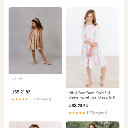
12/18M
US$ 21.92
Mila & Rose Pastel Plaid 3/4
Sleeve Pocket Twirl Dress, 5/6
★★★★★
5.0 (30 reviews)
US$ 28.24
★★★★★
4.2 (10 reviews)