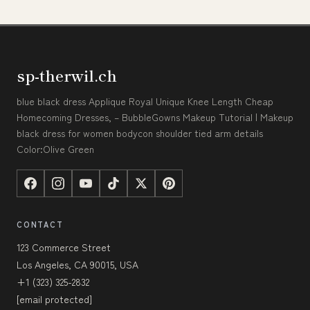
sp-therwil.ch
blue black dress Applique Royal Unique Knee Length Cheap
Homecoming Dresses, – BubbleGowns Makeup Tutorial | Makeup
black dress for women bodycon shoulder tied arm details
Color:Olive Green
CONTACT
123 Commerce Street
Los Angeles, CA 90015, USA
+1 (323) 325-2832
[email protected]