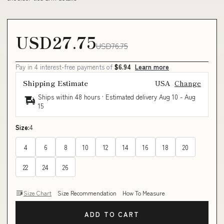
USD27.75
USD76.75
Pay in 4 interest-free payments of
$6.94
Learn more
Shipping Estimate
USA
Change
Ships within 48 hours · Estimated delivery
Aug 10
-
Aug
15
Size:
4
4
6
8
10
12
14
16
18
20
22
24
26
Size Chart
Size Recommendation
How To Measure
ADD TO CART