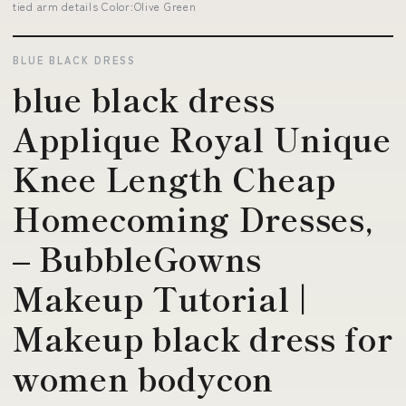
tied arm details Color:Olive Green
BLUE BLACK DRESS
blue black dress
Applique Royal Unique
Knee Length Cheap
Homecoming Dresses,
– BubbleGowns
Makeup Tutorial |
Makeup black dress for
women bodycon