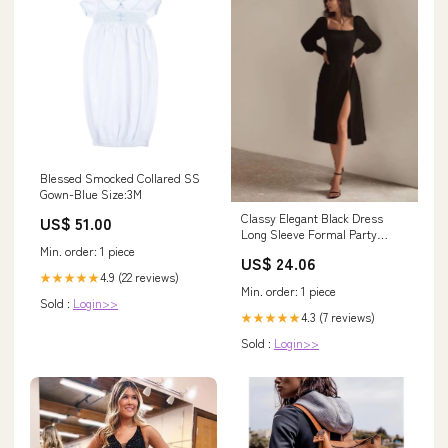
Blessed Smocked Collared SS
Gown-Blue Size:3M
Classy Elegant Black Dress
US$ 51.00
Long Sleeve Formal Party
Gown – jkprom
Min. order: 1 piece
US$ 24.06
4.9 (22 reviews)
★★★★★
Min. order: 1 piece
Sold :
Login>>
4.3 (7 reviews)
★★★★★
Sold :
Login>>