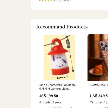
Recommand Products
Sanrio Characters Hapidanbui
Electro Line 
Mini Mini Lantern Light
[6.Pochacco]
US$ 199.50
US$ 349.5
Min. order: 1 piece
Min. order: 1 p