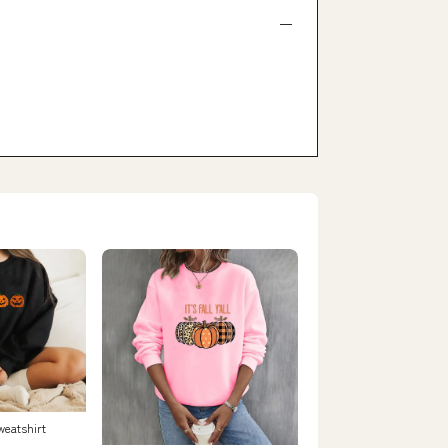
weatshirt