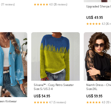
 (17 reviews)
★★★★★
4.0 (28 reviews)
Upgraded Sherpa I
US$ 49.95
★★★★★
4.2 (26 
Silvana™ - Cozy Retro Sweater
Niamh Dress – Chi
Size:S/US 2-4
Size:2XL
US$ 54.95
US$ 59.95
ween Knitwear
★★★★★
4.7 (5 reviews)
★★★★★
4.0 (10 