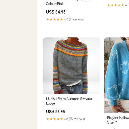
Colour:Pink
★★★★★
4.3
US$ 64.95
★★★★★
4.7 (11 reviews)
LUNA | Retro Autumn Sweater
Loose
US$ 59.95
Elegant Hallo
★★★★★
4.8 (18 reviews)
Size:M