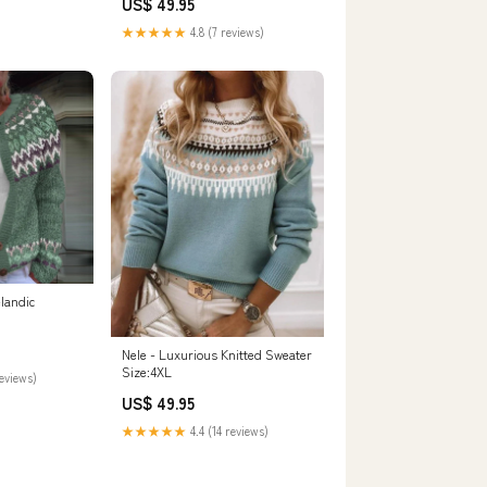
US$ 49.95
★★★★★
4.8 (7 reviews)
elandic
Nele - Luxurious Knitted Sweater
Size:4XL
reviews)
US$ 49.95
★★★★★
4.4 (14 reviews)