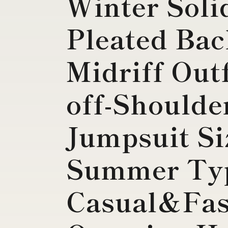
Winter Soli
Pleated Bac
Midriff Out
off-Shoulde
Jumpsuit Si
Summer Ty
Casual&Fas