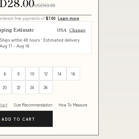
D28.00
USD63.00
 interest-free payments of
$7.00
Learn more
pping Estimate
USA
Change
Ships within 48 hours · Estimated delivery
Aug 11
-
Aug 16
6
8
10
12
14
16
20
22
24
26
Chart
Size Recommendation
How To Measure
ADD TO CART