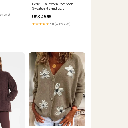
Hedy - Halloween Pompoen
Sweatshirts mid waist
reviews)
US$ 49.95
★★★★★
5.0 (22 reviews)