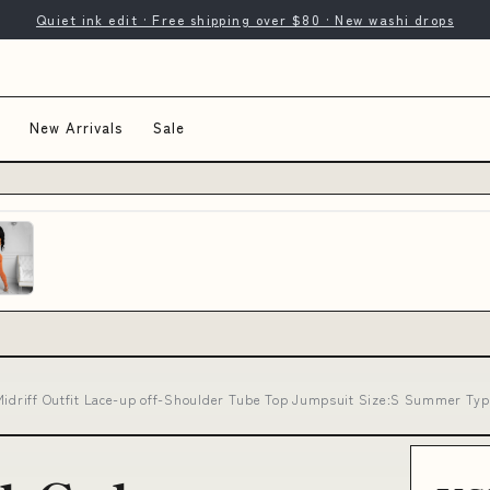
Quiet ink edit · Free shipping over $80 · New washi drops
New Arrivals
Sale
 Midriff Outfit Lace-up off-Shoulder Tube Top Jumpsuit Size:S Summer Ty