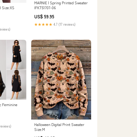
MARNIE | Spring Printed Sweater
IFKT51707-06
I Size:XS
US$ 59.95
★★★★★
4.7 (17 reviews)
reviews)
c Feminine
Halloween Digital Print Sweater
reviews)
Size:M