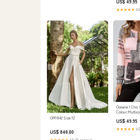
US$ 49.95
★★★★★
4.8
Oceane | Chic 
Colour:Multico
OM1842 Size:12
US$ 49.95
★★★★★
4.0
US$ 848.00
★★★★★
4.8 (15 reviews)