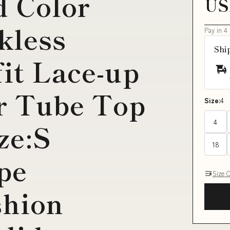
d Color
US
kless
Pay in 4
Shi
fit Lace-up
r Tube Top
Size:
4
4
ze:S
18
pe
Size 
hion