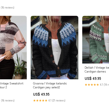
 (16 reviews)
Delilah | Vintage Ic
Cardigan dames
US$ 49.95
Vintage Sweatshirt
Givanna | Vintage Icelandic
★★★★★
4.1 (14 
lour 2
Cardigan joey select2
US$ 49.95
 (16 reviews)
★★★★★
4.1 (21 reviews)