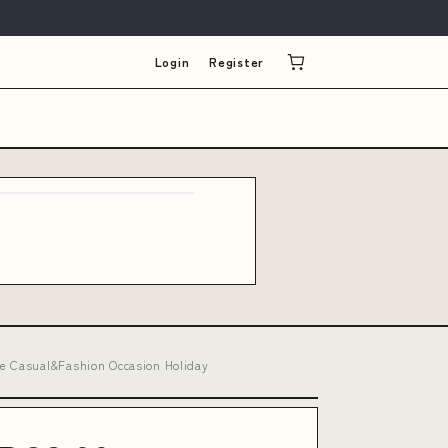
Login
Register
pe Casual&Fashion Occasion Holiday