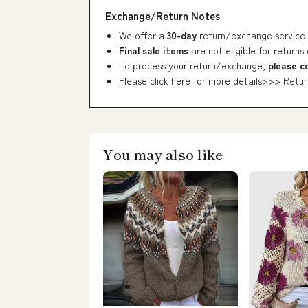
Exchange/Return Notes
We offer a
30-day
return/exchange service 
Final sale items
are not eligible for returns
To process your return/exchange,
please c
Please click here for more details>>>
Retur
You may also like