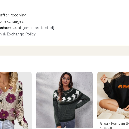
after receiving.
 or exchanges.
ontact us
at
[email protected]
n & Exchange Policy
Gilda - Pumpkin S
Size:2XL