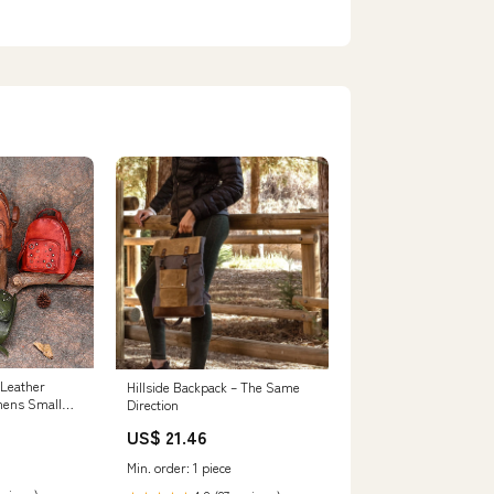
 Leather
Hillside Backpack – The Same
mens Small
Direction
Leather
US$ 21.46
Min. order: 1 piece