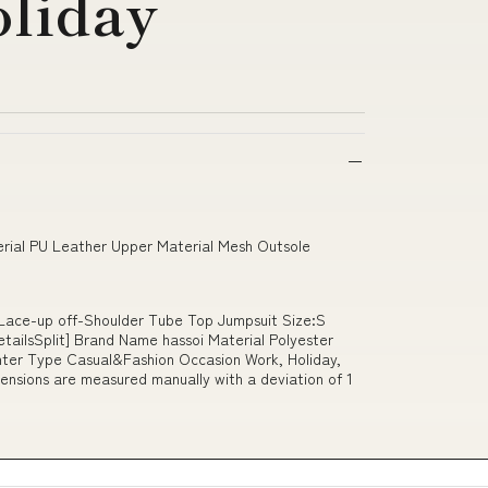
oliday
erial PU Leather Upper Material Mesh Outsole
t Lace-up off-Shoulder Tube Top Jumpsuit Size:S
ailsSplit] Brand Name hassoi Material Polyester
er Type Casual&Fashion Occasion Work, Holiday,
ensions are measured manually with a deviation of 1