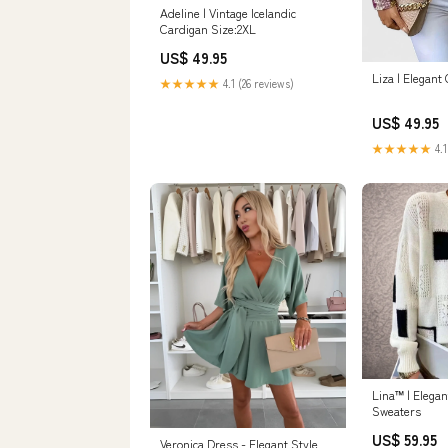
Adeline | Vintage Icelandic
Cardigan Size:2XL
US$ 49.95
Liza | Elegant
★★★★★
4.1 (26 reviews)
US$ 49.95
★★★★★
4.1
Lina™ | Elegan
Sweaters
US$ 59.95
Veronica Dress - Elegant Style