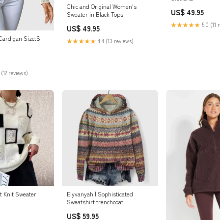
Chic and Original Women's
US$ 49.95
Sweater in Black Tops
★★★★★
5.0 (11 
US$ 49.95
 Cardigan Size:S
★★★★★
4.4 (13 reviews)
 (12 reviews)
t Knit Sweater
Elyvanyah | Sophisticated
Sweatshirt trenchcoat
US$ 59.95