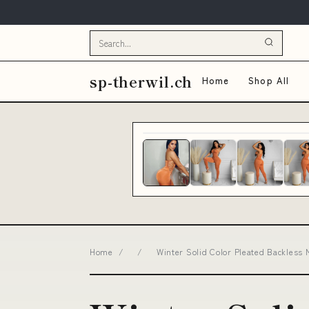
sp-therwil.ch
Home
Shop All
Home
/
/
Winter Solid Color Pleated Backless