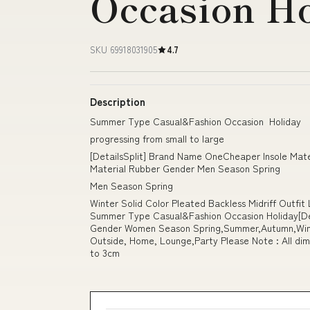
Occasion H
SKU 69918031905
4.7
Description
Summer Type Casual&Fashion Occasion Holiday
progressing from small to large
[DetailsSplit] Brand Name OneCheaper Insole Mat
Material Rubber Gender Men Season Spring
Men Season Spring
Winter Solid Color Pleated Backless Midriff Outfi
Summer Type Casual&Fashion Occasion Holiday[Det
Gender Women Season Spring,Summer,Autumn,Wint
Outside, Home, Lounge,Party Please Note : All dim
to 3cm