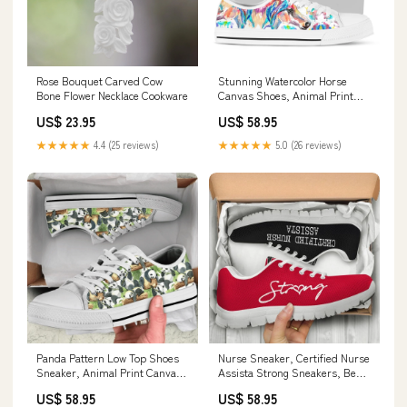
Rose Bouquet Carved Cow
Stunning Watercolor Horse
Bone Flower Necklace Cookware
Canvas Shoes, Animal Print
Canvas Shoes, Print On Canvas
US$ 23.95
US$ 58.95
Shoes mom
★★★★★
4.4 (25 reviews)
★★★★★
5.0 (26 reviews)
Panda Pattern Low Top Shoes
Nurse Sneaker, Certified Nurse
Sneaker, Animal Print Canvas
Assista Strong Sneakers, Best
Shoes, Print On Canvas Shoes
Shoes For Nurses 17.4.2024
US$ 58.95
US$ 58.95
Home & Living