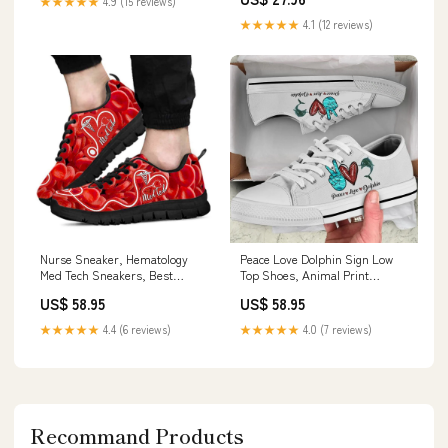
★★★★★
4.9 (15 reviews)
★★★★★
4.1 (12 reviews)
Nurse Sneaker, Hematology
Peace Love Dolphin Sign Low
Med Tech Sneakers, Best
Top Shoes, Animal Print
Shoes For Nurses doorcover
Canvas Shoes, Print On Canvas
US$ 58.95
US$ 58.95
Shoes godframedcanvas
★★★★★
4.4 (6 reviews)
★★★★★
4.0 (7 reviews)
Recommand Products