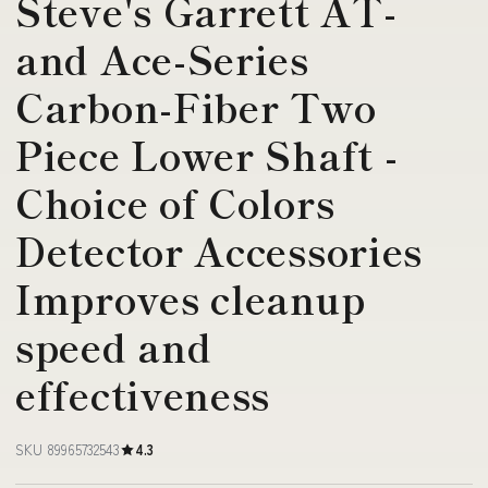
Steve's Garrett AT-
and Ace-Series
Carbon-Fiber Two
Piece Lower Shaft -
Choice of Colors
Detector Accessories
Improves cleanup
speed and
effectiveness
SKU 89965732543
4.3