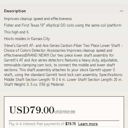
Description
Improves cleanup speed and effectiveness
Fisher and First Texas 10" elliptical DD coils using the same coil platform
This high end 6
Hoots resides in Kansas City
Steve's Garrett AT- and Ace-Series Carbon-Fiber Two Piece Lower Shaft -
Choice of Colors Detector Accessories Improves cleanup speed and
effectivenessBRAND NEW!!! Our two piece lower shaft assembly for
Garrett's AT and Ace series detectors features a heavy duty, adjustable,
removable clamping cam lock, to connect the middle and lower shaft
sections. This shaft assembly attaches to your stock Garrett upper S
shaft, using the standard Garrett twist lock cam assembly. Specifications:
Middle Shaft Section Length: 19 3 4 in. Lower Shaft Section Length: 20 in.
Shaft Weight: 5. 5 oz. (156 g) Material:
USD79.00
USD102.00
Pay in 4 interest-free payments of
$19.75
Learn more