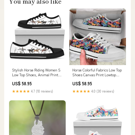
You may also like
Stylish Horse Riding Women S
Horse Colorful Fabrics Low Top
Low Top Shoes, Animal Print
Shoes Canvas Print Lowtop
Canvas Shoes, Print On Canvas
Trendy Fashion, Animal Print
US$ 58.95
US$ 58.95
Shoes hoodies2511
Canvas Shoes, Print On Canvas
Shoes leggings
★★★★★
4.7 (10 reviews)
★★★★★
4.0 (30 reviews)