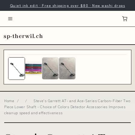
Quiet ink edit · Free shipping over $80 · New washi drops
sp-therwil.ch
Home
/
/
Steve's Garrett AT- and Ace-Series Carbon-Fiber Two
Piece Lower Shaft - Choice of Colors Detector Accessories Improves
cleanup speed and effectiveness