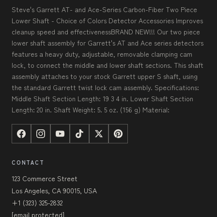
Steve's Garrett AT- and Ace-Series Carbon-Fiber Two Piece
Lower Shaft - Choice of Colors Detector Accessories Improves
cleanup speed and effectivenessBRAND NEW!!! Our two piece
lower shaft assembly for Garrett's AT and Ace series detectors
features a heavy duty, adjustable, removable clamping cam
lock, to connect the middle and lower shaft sections. This shaft
assembly attaches to your stock Garrett upper S shaft, using
the standard Garrett twist lock cam assembly. Specifications:
Middle Shaft Section Length: 19 3 4 in. Lower Shaft Section
Length: 20 in. Shaft Weight: 5. 5 oz. (156 g) Material:
CONTACT
123 Commerce Street
Los Angeles, CA 90015, USA
+1 (323) 325-2832
[email protected]