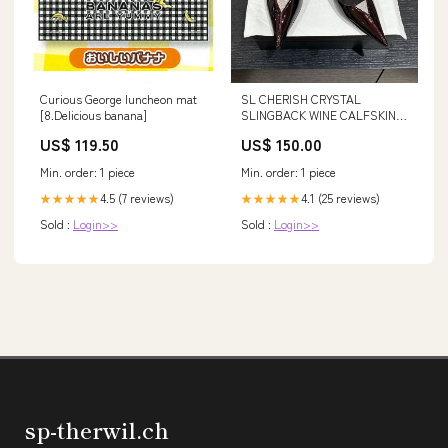
Curious George luncheon mat
SL CHERISH CRYSTAL
[8.Delicious banana]
SLINGBACK WINE CALFSKIN
Size:35
US$ 119.50
US$ 150.00
Min. order: 1 piece
Min. order: 1 piece
4.5 (7 reviews)
4.1 (25 reviews)
★★★★★
★★★★★
Sold :
Login>>
Sold :
Login>>
sp-therwil.ch