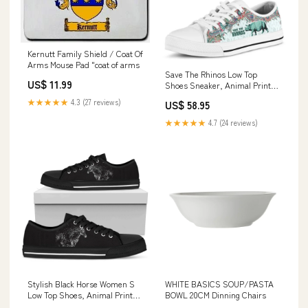
Kernutt Family Shield / Coat Of
Arms Mouse Pad "coat of arms
Save The Rhinos Low Top
US$ 11.99
Shoes Sneaker, Animal Print
Canvas Shoes, Print On Canvas
★★★★★
4.3 (27 reviews)
US$ 58.95
Shoes dropship02
★★★★★
4.7 (24 reviews)
Stylish Black Horse Women S
WHITE BASICS SOUP/PASTA
Low Top Shoes, Animal Print
BOWL 20CM Dinning Chairs
Canvas Shoes, Print On Canvas