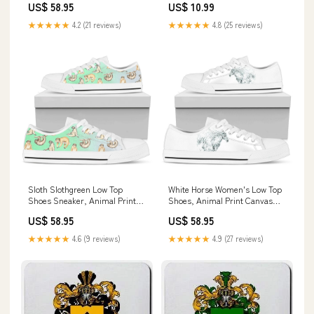
US$ 58.95
US$ 10.99
Shoes galatians522
★★★★★
4.2 (21 reviews)
★★★★★
4.8 (25 reviews)
Sloth Slothgreen Low Top
White Horse Women's Low Top
Shoes Sneaker, Animal Print
Shoes, Animal Print Canvas
Canvas Shoes, Print On Canvas
Shoes, Print On Canvas Shoes
US$ 58.95
US$ 58.95
Shoes chickengodcanvas
Farm Sweater
★★★★★
4.6 (9 reviews)
★★★★★
4.9 (27 reviews)