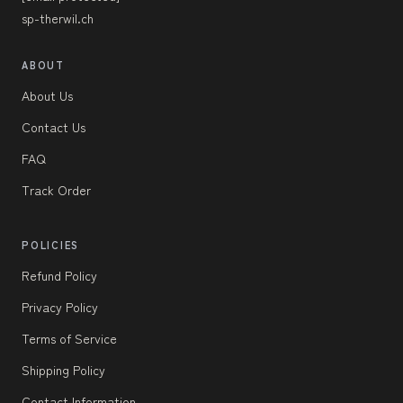
sp-therwil.ch
ABOUT
About Us
Contact Us
FAQ
Track Order
POLICIES
Refund Policy
Privacy Policy
Terms of Service
Shipping Policy
Contact Information