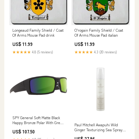
Longeaud Family Shield / Coat
O'rogain Family Shield / Coat
Of Arms Mouse Pad drink
Of Arms Mouse Pad italian
US$ 11.99
US$ 11.99
★★★★★
4.8 (5 reviews)
★★★★★
4.3 (20 reviews)
SPY General Soft Matte Black
Happy Bronze Polar With Green
Paul Mitchell Awapuhi Wild
Spectra Mirror 60
Ginger Texturizing Sea Spray
US$ 107.50
150ml 15376
US$ 27.96