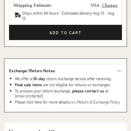
Shipping Estimate
USA
Change
Ships within 48 hours · Estimated delivery
Aug 10
-
Aug
15
ADD TO CART
Exchange/Return Notes
We offer a
30-day
return/exchange service after receiving.
Final sale items
are not eligible for returns or exchanges.
To process your return/exchange,
please contact us
at
[email protected]
Please click here for more details>>>
Return & Exchange Policy