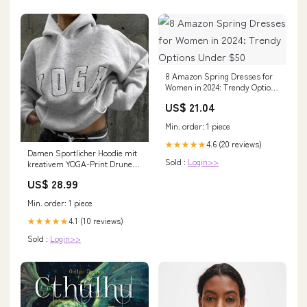
8 Amazon Spring Dresses for
Women in 2024: Trendy Options
Under $50
US$ 21.04
Min. order: 1 piece
4.6 (20 reviews)
★★★★★
Damen Sportlicher Hoodie mit
Sold :
Login>>
kreativem YOGA-Print Drune
mein laden20240701
US$ 28.99
Min. order: 1 piece
4.1 (10 reviews)
★★★★★
Sold :
Login>>