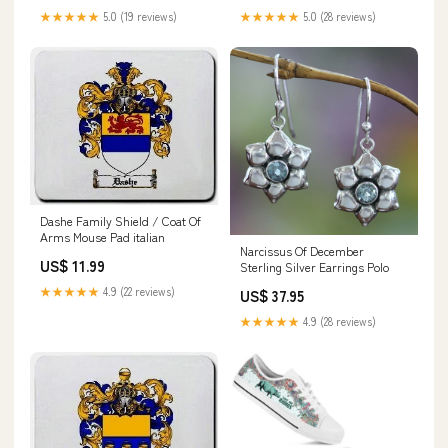
★★★★★
5.0 (19 reviews)
★★★★★
5.0 (28 reviews)
Dashe Family Shield / Coat Of
Arms Mouse Pad italian
Narcissus Of December
US$ 11.99
Sterling Silver Earrings Polo
★★★★★
4.9 (22 reviews)
US$ 37.95
★★★★★
4.9 (28 reviews)