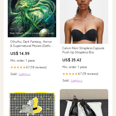
Cthulhu: Dark Fantasy, Horror
& Supernatural Movies (Gothic
Calvin Klein Strapless Capsule
Dreams) Adult & YA Fiction
Push Up Strapless Bra
US$ 14.99
US$ 25.42
Min. order: 1 piece
Min. order: 1 piece
4.7 (18 reviews)
★★★★★
4.7 (19 reviews)
Sold :
Login>>
★★★★★
Sold :
Login>>